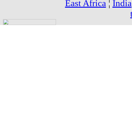
East Africa
¦
India