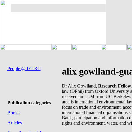
People @ IELRC
alix gowlland-gua
Dr Alix Gowlland,
Research Fellow
law (DPhil) from Oxford University 
received an LLM from UC Berkeley. 
area is international environmental law
Publication categories
focus on trade and environment, accou
international financial organisations 
Books
Bank, participation and information 
Articles
rights and environment, water, and wi