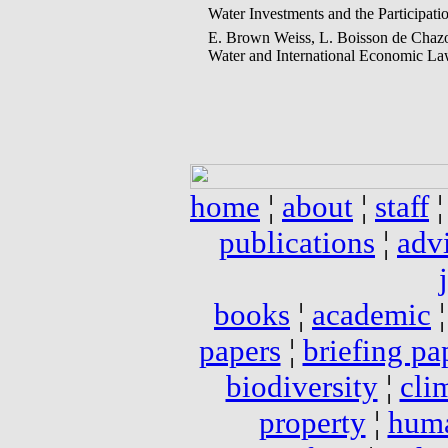
Water Investments and the Participat
E. Brown Weiss, L. Boisson de Chazo
Water and International Economic Law
home
¦
about
¦
staff
publications
¦
adv
books
¦
academic
papers
¦
briefing pa
biodiversity
¦
cli
property
¦
huma