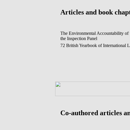
Articles and book chap
The Environmental Accountability of 
the Inspection Panel
72 British Yearbook of International 
Co-authored articles a