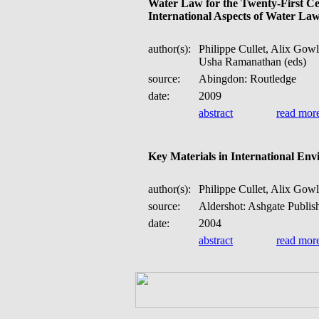
Water Law for the Twenty-First Ce
International Aspects of Water La
author(s):
Philippe Cullet, Alix Gow
Usha Ramanathan (eds)
source:
Abingdon: Routledge
date:
2009
abstract
read mor
Key Materials in International En
author(s):
Philippe Cullet, Alix Gowl
source:
Aldershot: Ashgate Publis
date:
2004
abstract
read mor