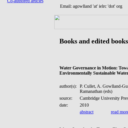
Co-authored articles
Email: agowlland 'at' ielrc 'dot' org
Books and edited books
Water Governance in Motion: Towa
Environmentally Sustainable Wate
author(s):
P. Cullet, A. Gowlland-Gu
Ramanathan (eds)
source:
Cambridge University Pre
date:
2010
abstract
read mor