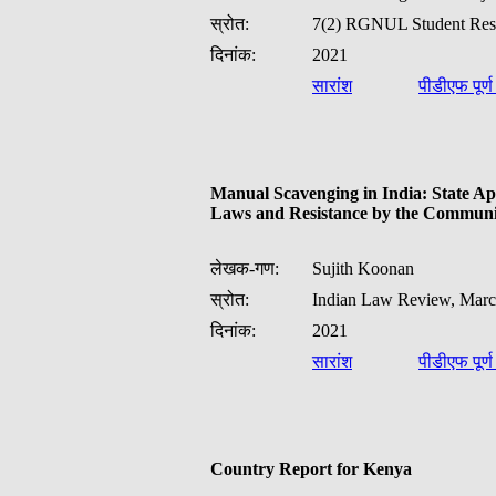
स्रोत:
7(2) RGNUL Student Rese
दिनांक:
2021
सारांश
पीडीएफ पूर्
Manual Scavenging in India: State A
Laws and Resistance by the Communi
लेखक-गण:
Sujith Koonan
स्रोत:
Indian Law Review, Marc
दिनांक:
2021
सारांश
पीडीएफ पूर्
Country Report for Kenya