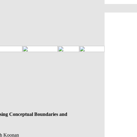
essing Conceptual Boundaries and
ith Koonan