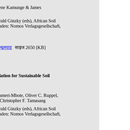
Irene Kamunge & James
ald Ginzky (eds), African Soil
den: Nomos Verlagsgesellschaft,
ण मूलपाठ
साइज 2650 [KB]
tion for Sustainable Soil
Kameri-Mbote, Oliver C. Ruppel,
hristopher F. Tamasang
ald Ginzky (eds), African Soil
den: Nomos Verlagsgesellschaft,