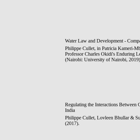
Water Law and Development - Compar
Philippe Cullet, in Patricia Kameri-M
Professor Charles Okidi's Enduring 
(Nairobi: University of Nairobi, 2019)
Regulating the Interactions Between
India
Philippe Cullet, Lovleen Bhullar & S
(2017).