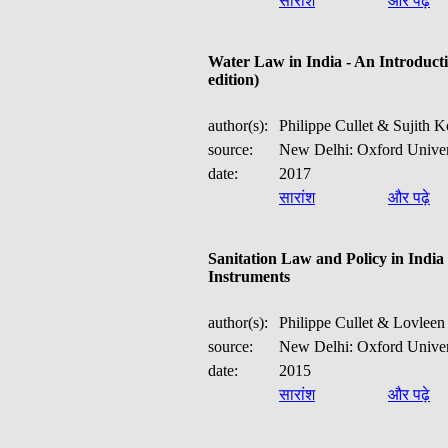
सारांश
और पढ़े
Water Law in India - An Introducti
edition)
<1--
-->
author(s):
Philippe Cullet & Sujith 
source:
New Delhi: Oxford Univer
date:
2017
सारांश
और पढ़े
Sanitation Law and Policy in India 
Instruments
author(s):
Philippe Cullet & Lovleen 
source:
New Delhi: Oxford Univer
date:
2015
सारांश
और पढ़े