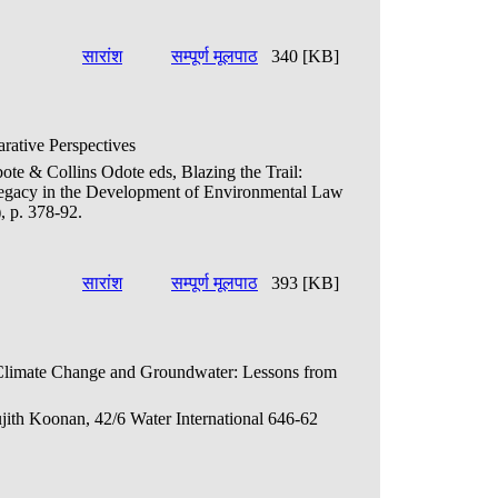
सारांश
सम्पूर्ण मूलपाठ
340 [KB]
ative Perspectives
bote & Collins Odote eds, Blazing the Trail:
Legacy in the Development of Environmental Law
, p. 378-92.
सारांश
सम्पूर्ण मूलपाठ
393 [KB]
 Climate Change and Groundwater: Lessons from
ujith Koonan, 42/6 Water International 646-62