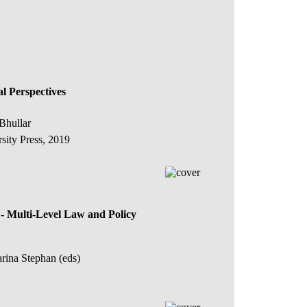
al Perspectives
Bhullar
sity Press, 2019
 Multi-Level Law and Policy
rina Stephan (eds)