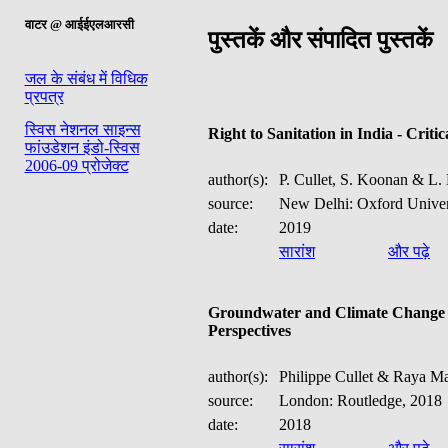
वाटर @ आईईएलआरसी
पुस्तकें और संपादित पुस्तकें
जल के संबंध में विधिक
प्रपत्र
स्विस नेशनल साइन्स
Right to Sanitation in India - Critic
फांउडेशन इंडो-स्विस
2006-09 प्रोजेक्ट
author(s):
P. Cullet, S. Koonan & L. 
source:
New Delhi: Oxford Univer
date:
2019
सारांश
और पढ़े
Groundwater and Climate Change -
Perspectives
author(s):
Philippe Cullet & Raya Ma
source:
London: Routledge, 2018
date:
2018