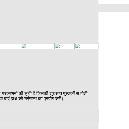
ल-प्रकाशनों की सूची है जिसकी शुरुआत पुस्तकों से होती
या बाएं हाथ की श्रृंखला का प्रयोग करें।