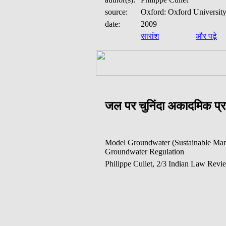
source:
Oxford: Oxford University
date:
2009
सारांश
और पढ़े
जल पर चुनिंदा अकादमिक प
Model Groundwater (Sustainable Man
Groundwater Regulation
Philippe Cullet, 2/3 Indian Law Revi