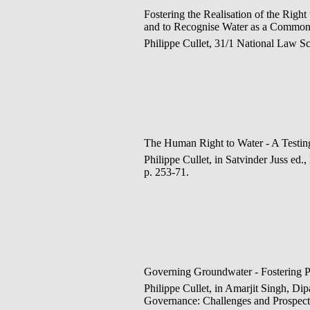
Fostering the Realisation of the Righ
and to Recognise Water as a Common
Philippe Cullet, 31/1 National Law Sc
The Human Right to Water - A Testing
Philippe Cullet, in Satvinder Juss ed
p. 253-71.
Governing Groundwater - Fostering P
Philippe Cullet, in Amarjit Singh, D
Governance: Challenges and Prospects