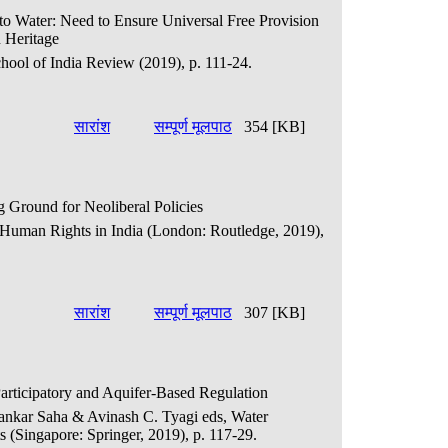
t to Water: Need to Ensure Universal Free Provision
 Heritage
hool of India Review (2019), p. 111-24.
सारांश
सम्पूर्ण मूलपाठ
354 [KB]
 Ground for Neoliberal Policies
., Human Rights in India (London: Routledge, 2019),
सारांश
सम्पूर्ण मूलपाठ
307 [KB]
articipatory and Aquifer-Based Regulation
ipankar Saha & Avinash C. Tyagi eds, Water
 (Singapore: Springer, 2019), p. 117-29.