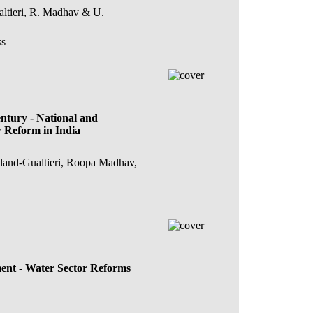
altieri, R. Madhav & U.
ss
ntury - National and
w Reform in India
lland-Gualtieri, Roopa Madhav,
ent - Water Sector Reforms