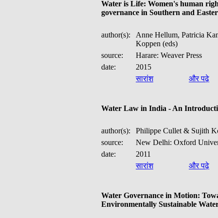
Water is Life: Women's human right
governance in Southern and Easter
author(s):
Anne Hellum, Patricia Ka
Koppen (eds)
source:
Harare: Weaver Press
date:
2015
सारांश
और पढ़े
Water Law in India - An Introducti
author(s):
Philippe Cullet & Sujith 
source:
New Delhi: Oxford Univers
date:
2011
सारांश
और पढ़े
Water Governance in Motion: Towa
Environmentally Sustainable Wate