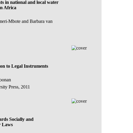
s in national and local water
n Africa
meri-Mbote and Barbara van
on to Legal Instruments
Koonan
ity Press, 2011
rds Socially and
r Laws