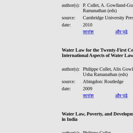
author(s):
P. Cullet, A. Gowlland-Gu
Ramanathan (eds)
source:
Cambridge University Pre
date:
2010
सारांश
और पढ़े
Water Law for the Twenty-First Ce
International Aspects of Water La
author(s):
Philippe Cullet, Alix Gow
Usha Ramanathan (eds)
source:
Abingdon: Routledge
date:
2009
सारांश
और पढ़े
Water Law, Poverty, and Developm
in India
author(s):
Philippe Cullet