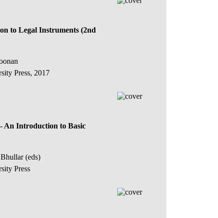
on to Legal Instruments (2nd
Koonan
sity Press, 2017
- An Introduction to Basic
Bhullar (eds)
sity Press