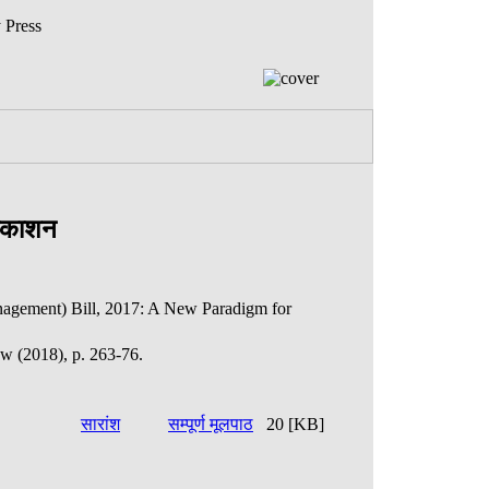
 Press
्रकाशन
agement) Bill, 2017: A New Paradigm for
ew (2018), p. 263-76.
सारांश
सम्पूर्ण मूलपाठ
20 [KB]