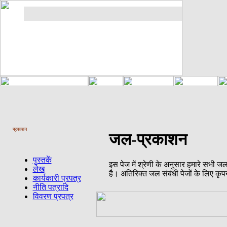
प्रकाशन
जल-प्रकाशन
पुस्तकें
इस पेज में श्रेणी के अनुसार हमारे सभी ज
लेख
है। अतिरिक्त जल संबंधी पेजों के लिए कृप
कार्यकारी प्रपत्र
नीति पत्रादि
विवरण प्रपत्र